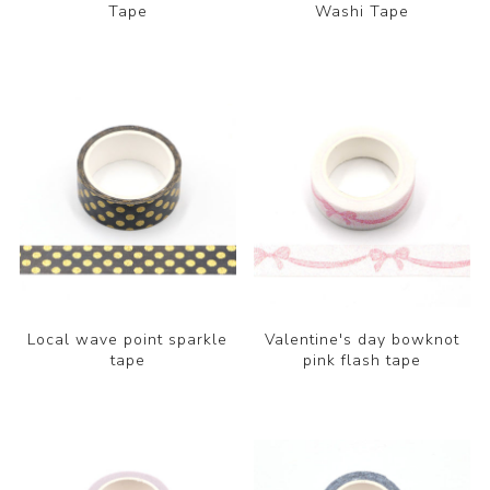
Tape
Washi Tape
Local wave point sparkle
Valentine's day bowknot
tape
pink flash tape