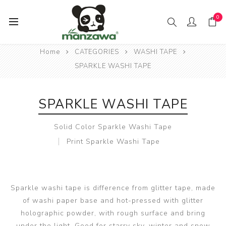
0
Home
CATEGORIES
WASHI TAPE
SPARKLE WASHI TAPE
SPARKLE WASHI TAPE
Solid Color Sparkle Washi Tape
Print Sparkle Washi Tape
Sparkle washi tape is difference from glitter tape, made
of washi paper base and hot-pressed with glitter
holographic powder, with rough surface and bring
under the light. Good for starry sky, winter and snow