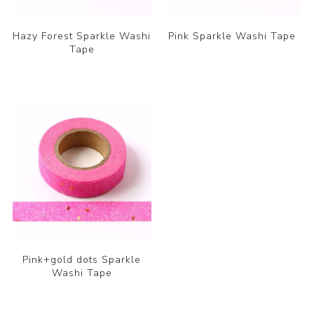
Hazy Forest Sparkle Washi
Pink Sparkle Washi Tape
Tape
Pink+gold dots Sparkle
Washi Tape