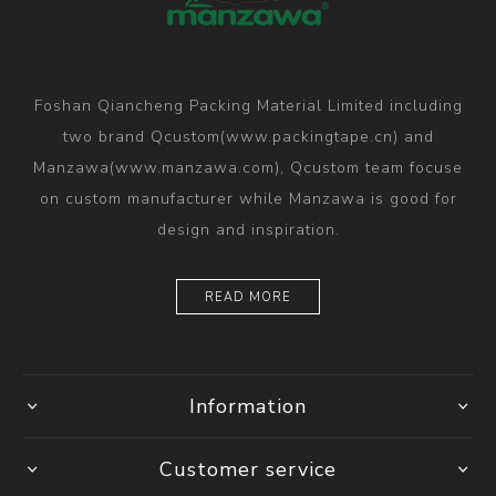
Foshan Qiancheng Packing Material Limited including
two brand Qcustom(www.packingtape.cn) and
Manzawa(www.manzawa.com), Qcustom team focuse
on custom manufacturer while Manzawa is good for
design and inspiration.
READ MORE
Information
Customer service