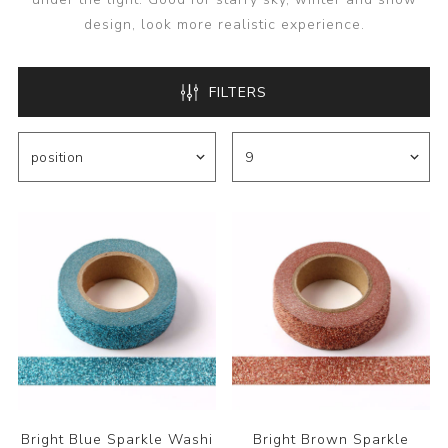
design, look more realistic experience.
FILTERS
Bright Blue Sparkle Washi
Bright Brown Sparkle