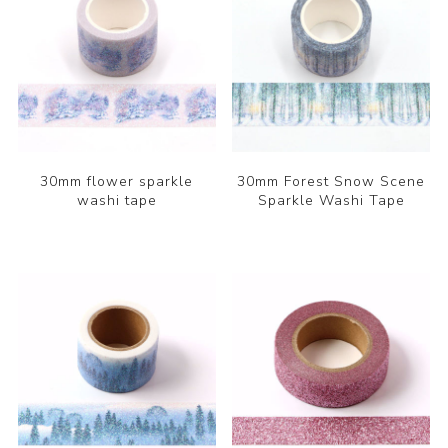
30mm flower sparkle
30mm Forest Snow Scene
washi tape
Sparkle Washi Tape