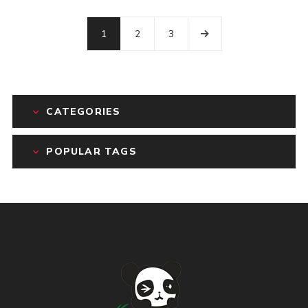
1
2
3
CATEGORIES
POPULAR TAGS