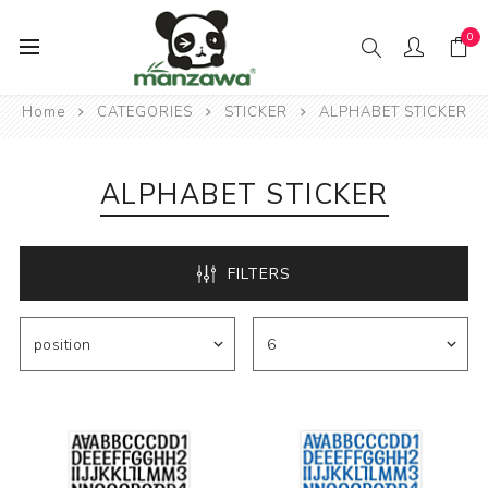
0
Home
CATEGORIES
STICKER
ALPHABET STICKER
ALPHABET STICKER
FILTERS