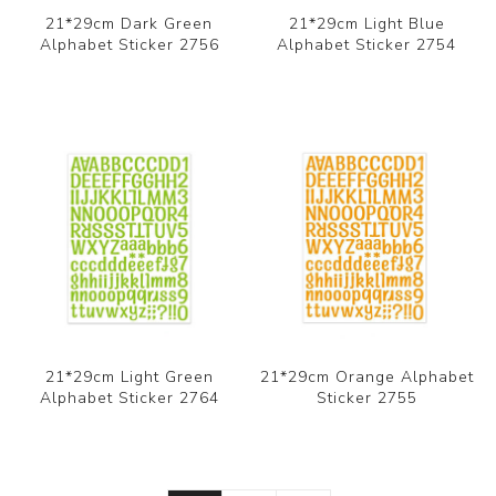
21*29cm Dark Green
21*29cm Light Blue
Alphabet Sticker 2756
Alphabet Sticker 2754
21*29cm Light Green
21*29cm Orange Alphabet
Alphabet Sticker 2764
Sticker 2755