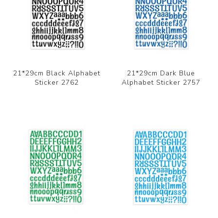
21*29cm Black Alphabet
21*29cm Dark Blue
Sticker 2762
Alphabet Sticker 2757