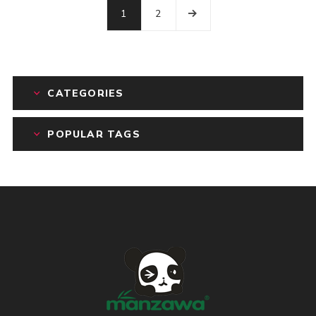
1
2
CATEGORIES
POPULAR TAGS