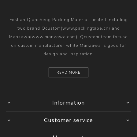
Foshan Qiancheng Packing Material Limited including
two brand Qcustom(www.packingtape.cn) and
Manzawa(www.manzawa.com), Qcustom team focuse
on custom manufacturer while Manzawa is good for
design and inspiration.
READ MORE
Information
Customer service