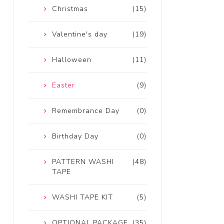
Christmas
(15)
Valentine's day
(19)
Halloween
(11)
Easter
(9)
Remembrance Day
(0)
Birthday Day
(0)
PATTERN WASHI
(48)
TAPE
WASHI TAPE KIT
(5)
OPTIONAL PACKAGE
(35)