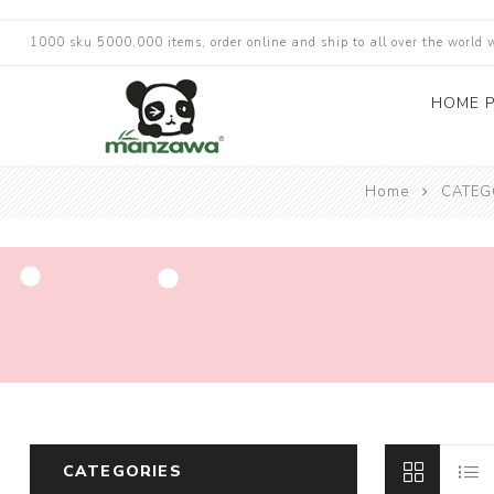
1000 sku 5000,000 items, order online and ship to all over the world 
HOME 
Home
CATEG
CATEGORIES