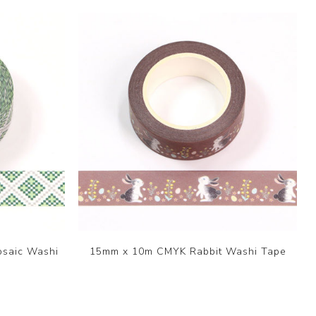
saic Washi
15mm x 10m CMYK Rabbit Washi Tape