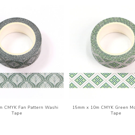
m CMYK Fan Pattern Washi
15mm x 10m CMYK Green Mo
Tape
Tape