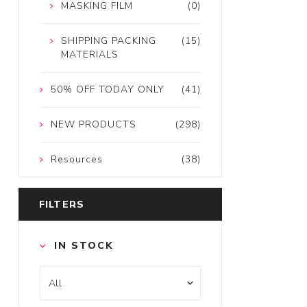
MASKING FILM
(0)
SHIPPING PACKING
(15)
MATERIALS
50% OFF TODAY ONLY
(41)
NEW PRODUCTS
(298)
Resources
(38)
FILTERS
IN STOCK