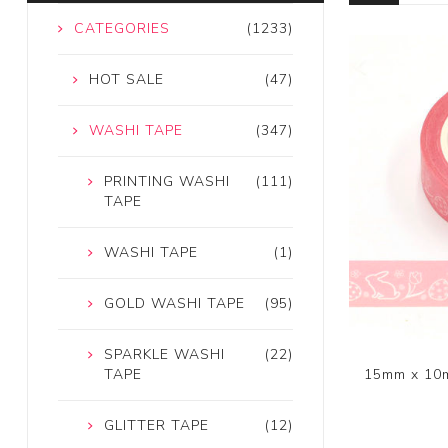
CATEGORIES
(1233)
HOT SALE
(47)
WASHI TAPE
(347)
PRINTING WASHI
(111)
TAPE
WASHI TAPE
(1)
GOLD WASHI TAPE
(95)
SPARKLE WASHI
(22)
15mm x 10m
TAPE
GLITTER TAPE
(12)