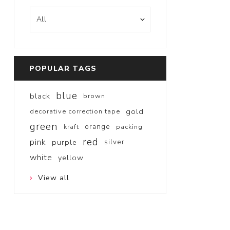
POPULAR TAGS
blue
black
brown
gold
decorative correction tape
green
orange
kraft
packing
red
pink
purple
silver
white
yellow
View all