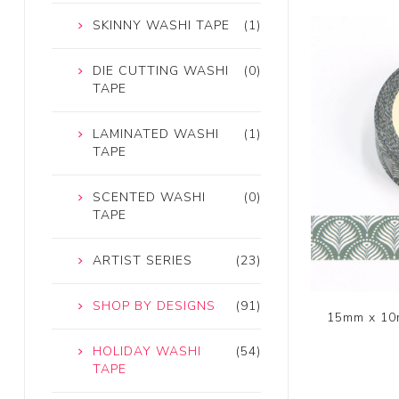
SKINNY WASHI TAPE
(1)
DIE CUTTING WASHI
(0)
TAPE
LAMINATED WASHI
(1)
TAPE
SCENTED WASHI
(0)
TAPE
ARTIST SERIES
(23)
SHOP BY DESIGNS
(91)
15mm x 10
HOLIDAY WASHI
(54)
TAPE