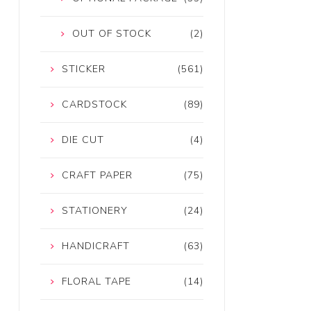
OUT OF STOCK
(2)
STICKER
(561)
CARDSTOCK
(89)
DIE CUT
(4)
CRAFT PAPER
(75)
STATIONERY
(24)
HANDICRAFT
(63)
FLORAL TAPE
(14)