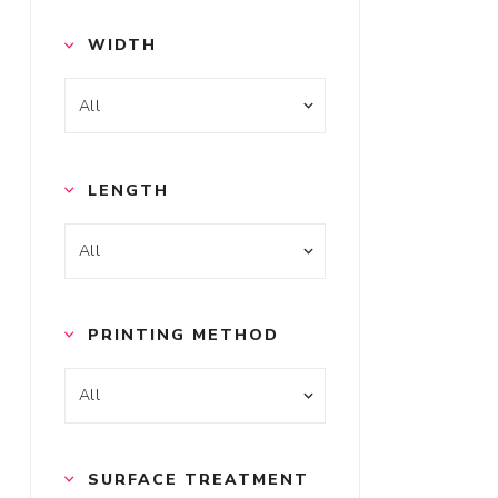
WIDTH
LENGTH
PRINTING METHOD
SURFACE TREATMENT