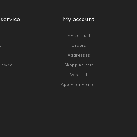
service
My account
ch
My account
s
Orders
g
Addresses
viewed
Shopping cart
Wishlist
Apply for vendor