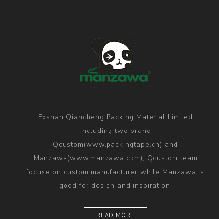
Foshan Qiancheng Packing Material Limited
including two brand
Qcustom(www.packingtape.cn) and
Manzawa(www.manzawa.com), Qcustom team
focuse on custom manufacturer while Manzawa is
good for design and inspiration.
READ MORE