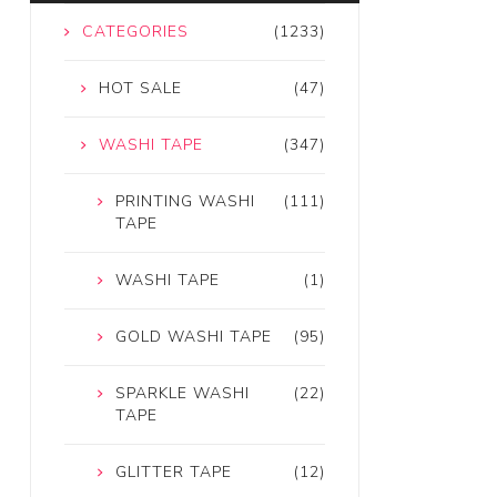
CATEGORIES
(1233)
HOT SALE
(47)
WASHI TAPE
(347)
PRINTING WASHI
(111)
TAPE
WASHI TAPE
(1)
GOLD WASHI TAPE
(95)
SPARKLE WASHI
(22)
TAPE
GLITTER TAPE
(12)