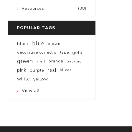
Resources
(38)
POPULAR TAGS
blue
black
brown
gold
decorative correction tape
green
orange
kraft
packing
red
pink
purple
silver
white
yellow
View all