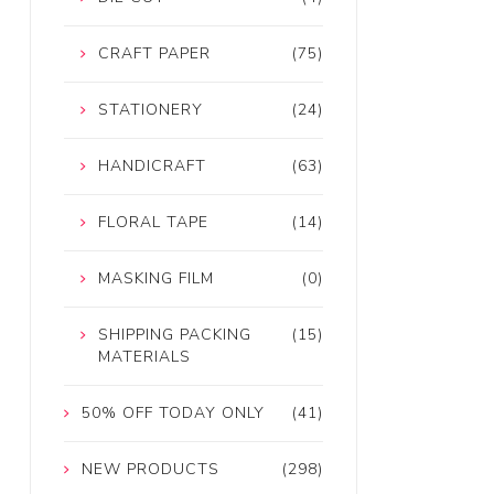
CRAFT PAPER
(75)
STATIONERY
(24)
HANDICRAFT
(63)
FLORAL TAPE
(14)
MASKING FILM
(0)
SHIPPING PACKING
(15)
MATERIALS
50% OFF TODAY ONLY
(41)
NEW PRODUCTS
(298)