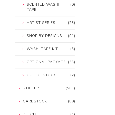
SCENTED WASHI
(0)
TAPE
ARTIST SERIES
(23)
SHOP BY DESIGNS
(91)
WASHI TAPE KIT
(5)
OPTIONAL PACKAGE
(35)
OUT OF STOCK
(2)
STICKER
(561)
CARDSTOCK
(89)
DIE CUT
(4)