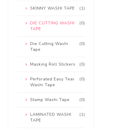
SKINNY WASHI TAPE
(1)
DIE CUTTING WASHI
(0)
TAPE
Die Cutting Washi
(0)
Tape
Masking Roll Stickers
(0)
Perforated Easy Tear
(0)
Washi Tape
Stamp Washi Tape
(0)
LAMINATED WASHI
(1)
TAPE