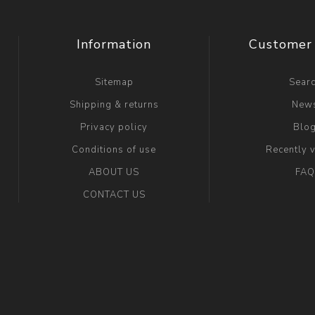
Information
Customer 
Sitemap
Sear
Shipping & returns
New
Privacy policy
Blo
Conditions of use
Recently 
ABOUT US
FAQ
CONTACT US