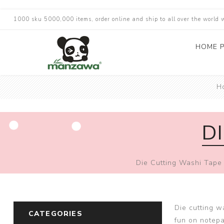
1000 sku 5000,000 items, order online and ship to all over the world 
HOME 
H
D
Die Cutting Washi Tape
Die cutting w
CATEGORIES
fun on notep