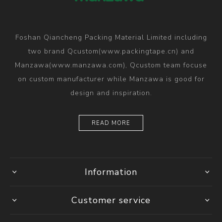
Foshan Qiancheng Packing Material Limited including
two brand Qcustom(www.packingtape.cn) and
Manzawa(www.manzawa.com), Qcustom team focuse
on custom manufacturer while Manzawa is good for
design and inspiration.
READ MORE
Information
Customer service