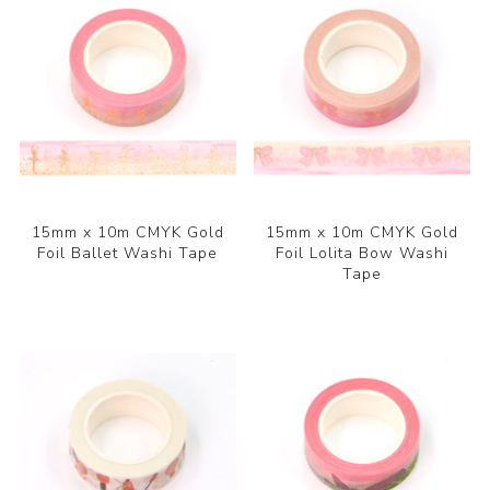
15mm x 10m CMYK Gold
15mm x 10m CMYK Gold
Foil Ballet Washi Tape
Foil Lolita Bow Washi
Tape