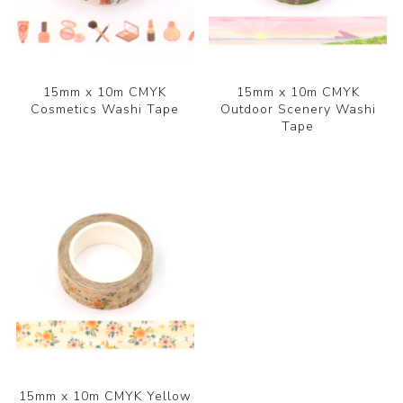
15mm x 10m CMYK
15mm x 10m CMYK
Cosmetics Washi Tape
Outdoor Scenery Washi
Tape
15mm x 10m CMYK Yellow