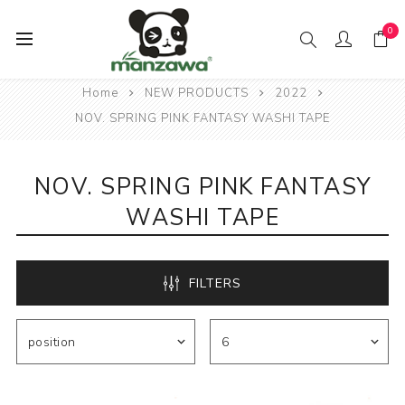
0
Home
NEW PRODUCTS
2022
NOV. SPRING PINK FANTASY WASHI TAPE
NOV. SPRING PINK FANTASY
WASHI TAPE
FILTERS