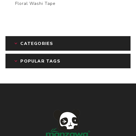
Floral Washi Tape
CATEGORIES
POPULAR TAGS