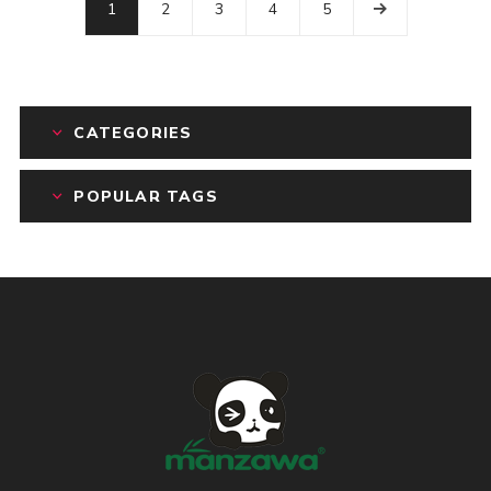
1
2
3
4
5
CATEGORIES
POPULAR TAGS