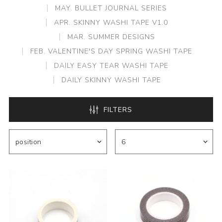
MAY. BULLET JOURNAL SERIES
APR. SKINNY WASHI TAPE V1.0
MAR. SUMMER DESIGNS
FEB. VALENTINE'S DAY SPRING WASHI TAPE
DAILY EASY TEAR WASHI TAPE
DAILY SKINNY WASHI TAPE
FILTERS