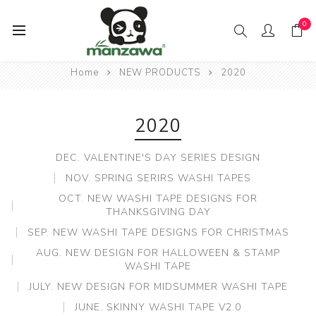
0
Home
NEW PRODUCTS
2020
2020
DEC. VALENTINE'S DAY SERIES DESIGN
NOV. SPRING SERIRS WASHI TAPES
OCT. NEW WASHI TAPE DESIGNS FOR
THANKSGIVING DAY
SEP. NEW WASHI TAPE DESIGNS FOR CHRISTMAS
AUG. NEW DESIGN FOR HALLOWEEN & STAMP
WASHI TAPE
JULY. NEW DESIGN FOR MIDSUMMER WASHI TAPE
JUNE. SKINNY WASHI TAPE V2.0