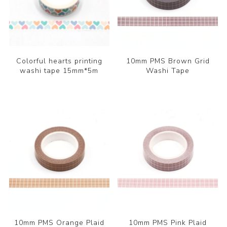
Colorful hearts printing
10mm PMS Brown Grid
washi tape 15mm*5m
Washi Tape
10mm PMS Orange Plaid
10mm PMS Pink Plaid