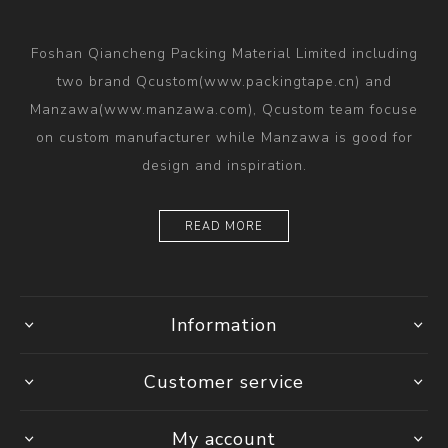
Foshan Qiancheng Packing Material Limited including
two brand Qcustom(www.packingtape.cn) and
Manzawa(www.manzawa.com), Qcustom team focuse
on custom manufacturer while Manzawa is good for
design and inspiration.
READ MORE
Information
Customer service
My account