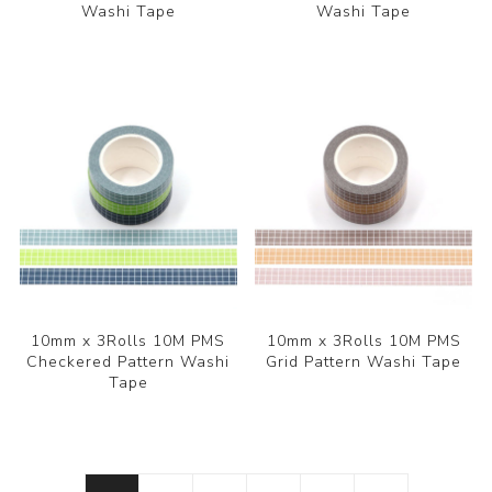
Washi Tape
Washi Tape
10mm x 3Rolls 10M PMS
10mm x 3Rolls 10M PMS
Checkered Pattern Washi
Grid Pattern Washi Tape
Tape