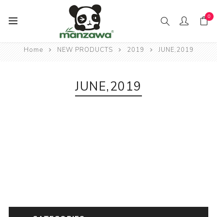
0
Home
NEW PRODUCTS
2019
JUNE,2019
JUNE,2019