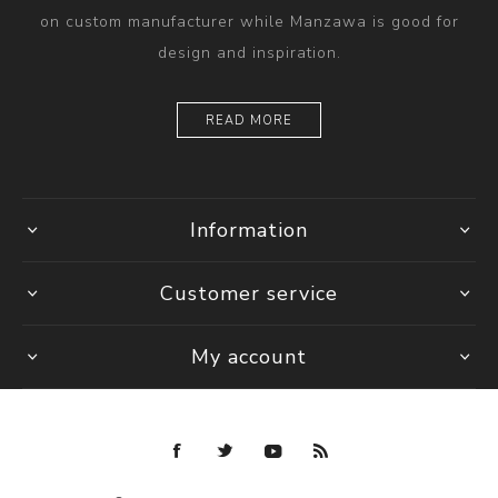
on custom manufacturer while Manzawa is good for
design and inspiration.
READ MORE
Information
Customer service
My account