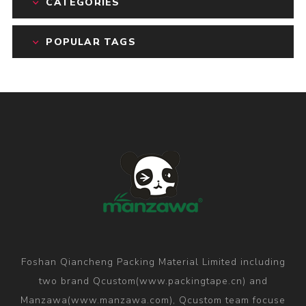
CATEGORIES
POPULAR TAGS
Foshan Qiancheng Packing Material Limited including
two brand Qcustom(www.packingtape.cn) and
Manzawa(www.manzawa.com), Qcustom team focuse