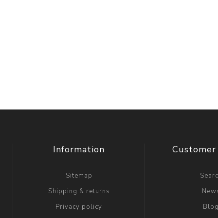
Information
Customer 
Sitemap
Sear
Shipping & returns
New
Privacy policy
Blo