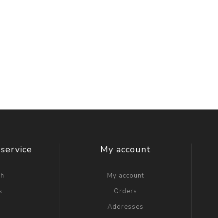
service
My account
ch
My account
s
Orders
g
Addresses