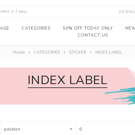
within 3-7 days
PAGE
CATEGORIES
50% OFF TODAY ONLY
NEW
CONTACT US
Home
HOT SALE
CATEGORIES
STICKER
INDEX LABEL
PRINTING WASHI 
STICKER
CARD STOCK
DIE CUT
CRAFT PAPER
DECORATIVE
MINI ORNAMENTS
SELF-ADHESIVE K
2
CORRECTION TAP
PAPER PACKING
WASHI TAPE
WASHI TAPE
VINYL DECORATI
GLITTER CARDST
DIE CUTTING
SCRAPBOOK PAP
WAX SEAL STAMP 
2
TAPE&DISPENSER
STICKER
DISPENSER
STICKER
GOLD WASHI TAP
METALLIC CARDS
CRAFT PUNCH
WRAPPING WASH
STAMP
2
WATER ACTIVATE
INDEX LABEL
STICKER LABELS
PAPER
KRAFTPAPER
CARDSTOCK
SPARKLE WASHI 
KRAFT PAPER
SCRAPBOOK CUT
2
TAPE&DISPENSER
PET STICKER
CARDSTOCK
DIES MACHINE
DIE CUT
GLITTER TAPE
2
HONEYCOMB KRA
PET PAPER MIX ST
COLORED PAPER
CUSHIONING PAP
CRAFT PAPER
SKINNY WASHI TA
2
CARDSTOCK
RHINESTONE STIC
STATIONERY
DIE CUTTING WAS
L
SHEET
TAPE
HANDICRAFT
LI
INDEX LABEL
LAMINATED WASH
FLORAL TAPE