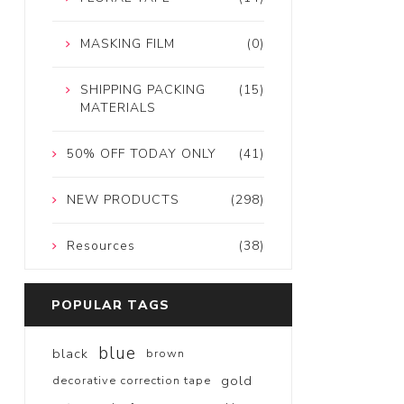
MASKING FILM
(0)
SHIPPING PACKING
(15)
MATERIALS
50% OFF TODAY ONLY
(41)
NEW PRODUCTS
(298)
Resources
(38)
POPULAR TAGS
blue
black
brown
gold
decorative correction tape