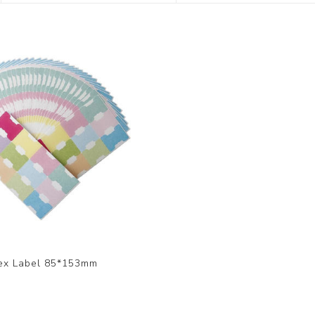
TAPE
STICKY NOTE
MASKING FILM
SCENTED WASHI 
LASER STICKER
SHIPPING PACKING
ARTIST SERIES
ALPHABET STICK
MATERIALS
SHOP BY DESIGN
DOTTY ART STICK
KITS
WASHI TAPE KIT
EMBROIDERY STI
OPTIONAL PACKA
PLANNER STICKE
OUT OF STOCK
DOUBLE SIDED
ADHESIVE FOAM 
ex Label 85*153mm