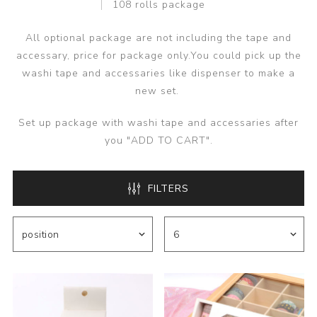
108 rolls package
All optional package are not including the tape and
accessary, price for package only.You could pick up the
washi tape and accessaries like dispenser to make a
new set.
Set up package with washi tape and accessaries after
you "ADD TO CART".
FILTERS