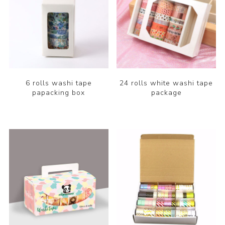
6 rolls washi tape
24 rolls white washi tape
papacking box
package