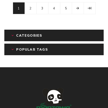
1
2
3
4
5
CATEGORIES
POPULAR TAGS