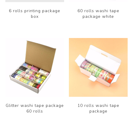
6 rolls printing package
60 rolls washi tape
box
package white
Glitter washi tape package
10 rolls washi tape
60 rolls
package