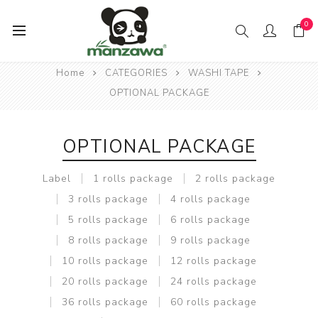
0
Home
CATEGORIES
WASHI TAPE
OPTIONAL PACKAGE
OPTIONAL PACKAGE
Label
1 rolls package
2 rolls package
3 rolls package
4 rolls package
5 rolls package
6 rolls package
8 rolls package
9 rolls package
10 rolls package
12 rolls package
20 rolls package
24 rolls package
36 rolls package
60 rolls package