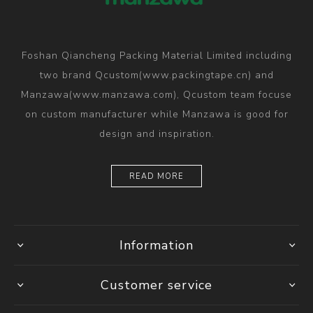
Foshan Qiancheng Packing Material Limited including
two brand Qcustom(www.packingtape.cn) and
Manzawa(www.manzawa.com), Qcustom team focuse
on custom manufacturer while Manzawa is good for
design and inspiration.
READ MORE
Information
Customer service