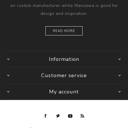
on custom manufacturer while Manzawa is good for
design and inspiration.
READ MORE
Information
Customer service
My account