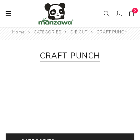
0
Home
CATEGORIES
DIE CUT
CRAFT PUNCH
CRAFT PUNCH