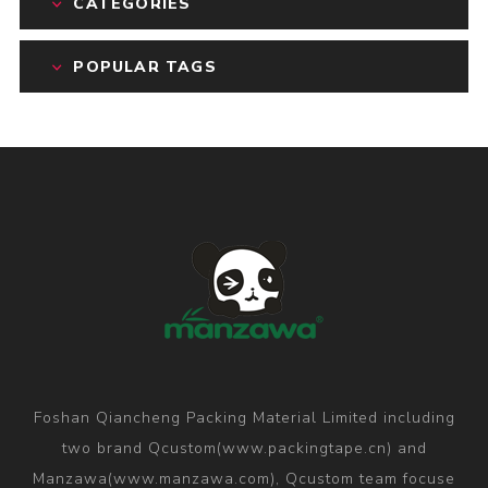
CATEGORIES
POPULAR TAGS
Foshan Qiancheng Packing Material Limited including
two brand Qcustom(www.packingtape.cn) and
Manzawa(www.manzawa.com), Qcustom team focuse