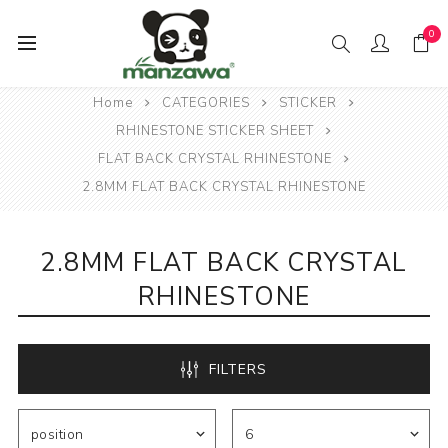
0
Home
CATEGORIES
STICKER
RHINESTONE STICKER SHEET
FLAT BACK CRYSTAL RHINESTONE
2.8MM FLAT BACK CRYSTAL RHINESTONE
2.8MM FLAT BACK CRYSTAL
RHINESTONE
FILTERS