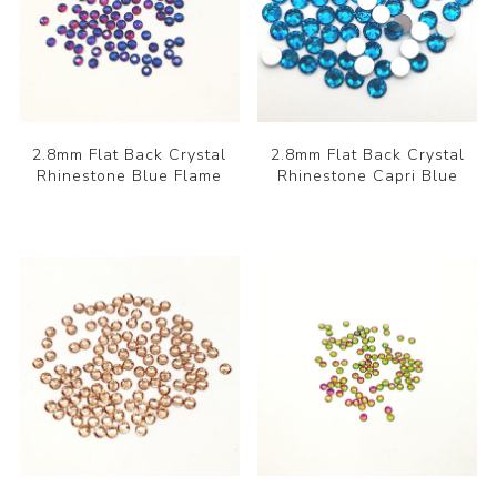
2.8mm Flat Back Crystal
2.8mm Flat Back Crystal
Rhinestone Blue Flame
Rhinestone Capri Blue