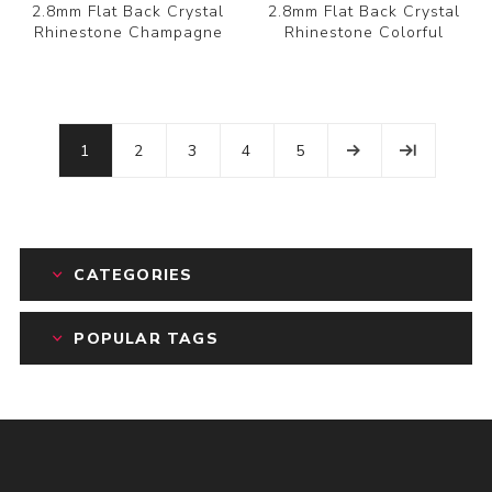
2.8mm Flat Back Crystal
2.8mm Flat Back Crystal
Rhinestone Champagne
Rhinestone Colorful
1
2
3
4
5
CATEGORIES
POPULAR TAGS