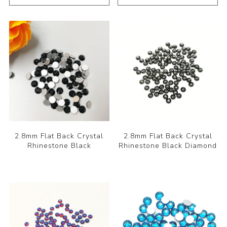
2.8mm Flat Back Crystal
2.8mm Flat Back Crystal
Rhinestone Black
Rhinestone Black Diamond