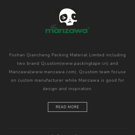
Foshan Qiancheng Packing Material Limited including
two brand Qcustom(www.packingtape.cn) and
Manzawa(www.manzawa.com), Qcustom team focuse
on custom manufacturer while Manzawa is good for
design and inspiration.
READ MORE