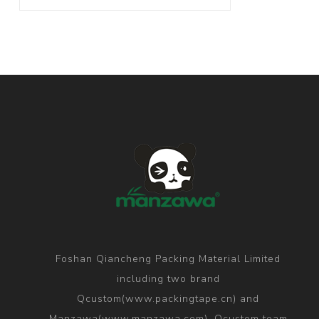
Foshan Qiancheng Packing Material Limited
including two brand
Qcustom(www.packingtape.cn) and
Manzawa(www.manzawa.com), Qcustom team