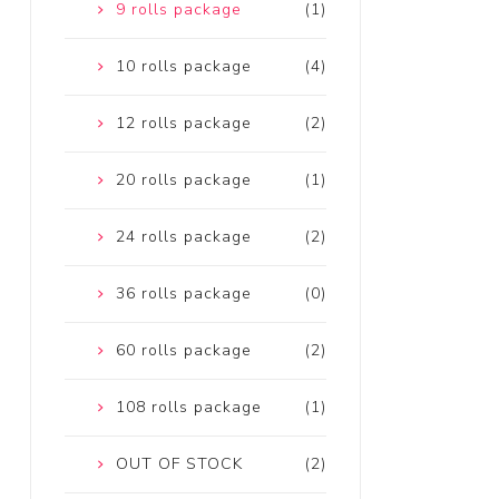
9 rolls package
(1)
10 rolls package
(4)
12 rolls package
(2)
20 rolls package
(1)
24 rolls package
(2)
36 rolls package
(0)
60 rolls package
(2)
108 rolls package
(1)
OUT OF STOCK
(2)