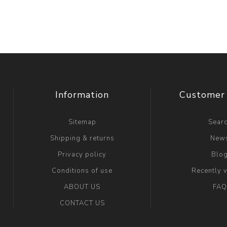
Information
Customer 
Sitemap
Sear
Shipping & returns
New
Privacy policy
Blo
Conditions of use
Recently 
ABOUT US
FAQ
CONTACT US