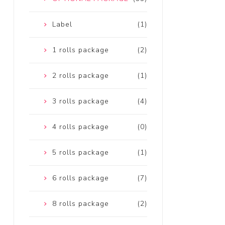
Label
(1)
1 rolls package
(2)
2 rolls package
(1)
3 rolls package
(4)
4 rolls package
(0)
5 rolls package
(1)
6 rolls package
(7)
8 rolls package
(2)