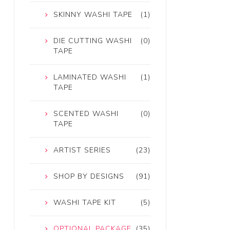
SKINNY WASHI TAPE
(1)
DIE CUTTING WASHI
(0)
TAPE
LAMINATED WASHI
(1)
TAPE
SCENTED WASHI
(0)
TAPE
ARTIST SERIES
(23)
SHOP BY DESIGNS
(91)
WASHI TAPE KIT
(5)
OPTIONAL PACKAGE
(35)