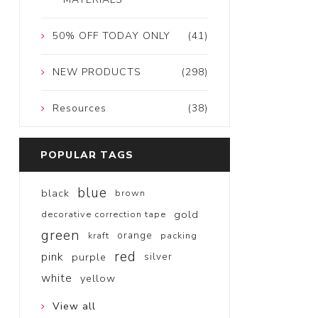
50% OFF TODAY ONLY
(41)
NEW PRODUCTS
(298)
Resources
(38)
POPULAR TAGS
blue
black
brown
gold
decorative correction tape
green
orange
kraft
packing
red
pink
purple
silver
white
yellow
View all