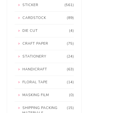
STICKER
(561)
CARDSTOCK
(89)
DIE CUT
(4)
CRAFT PAPER
(75)
STATIONERY
(24)
HANDICRAFT
(63)
FLORAL TAPE
(14)
MASKING FILM
(0)
SHIPPING PACKING
(15)
MATERIALS