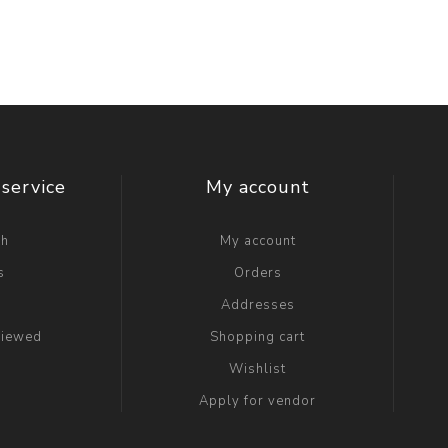
service
My account
ch
My account
s
Orders
g
Addresses
viewed
Shopping cart
Wishlist
Apply for vendor