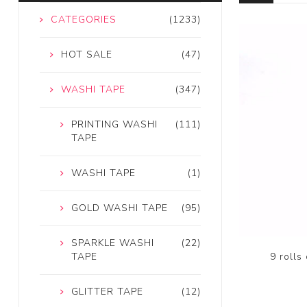
CATEGORIES
(1233)
HOT SALE
(47)
WASHI TAPE
(347)
PRINTING WASHI
(111)
TAPE
WASHI TAPE
(1)
GOLD WASHI TAPE
(95)
SPARKLE WASHI
(22)
9 rolls
TAPE
GLITTER TAPE
(12)