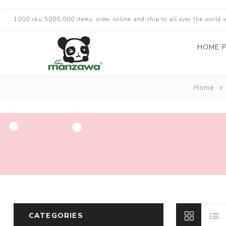
1000 sku 5000,000 items, order online and ship to all over the world 
HOME 
Home
CATEGORIES