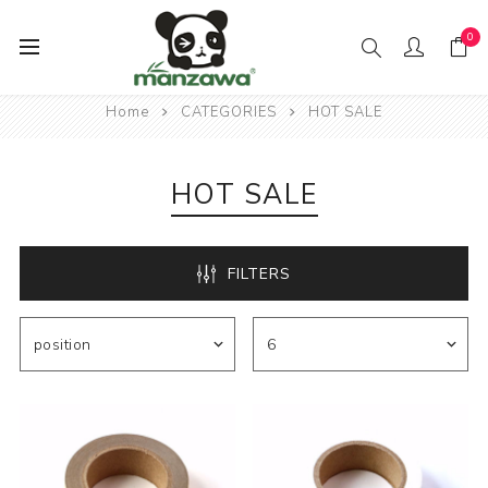
0
Home
CATEGORIES
HOT SALE
HOT SALE
FILTERS