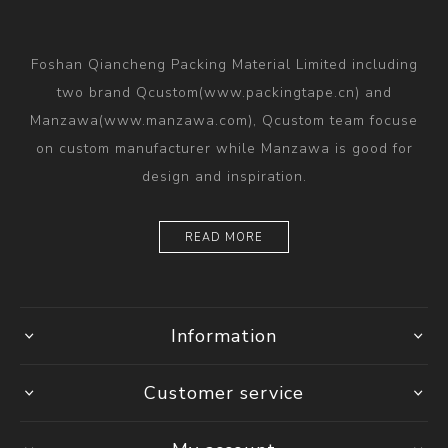
Foshan Qiancheng Packing Material Limited including
two brand Qcustom(www.packingtape.cn) and
Manzawa(www.manzawa.com), Qcustom team focuse
on custom manufacturer while Manzawa is good for
design and inspiration.
READ MORE
Information
Customer service