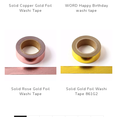
Solid Copper Gold Foil
WORD Happy Birthday
Washi Tape
washi tape
Solid Rose Gold Foil
Solid Gold Foil Washi
Washi Tape
Tape 861G2