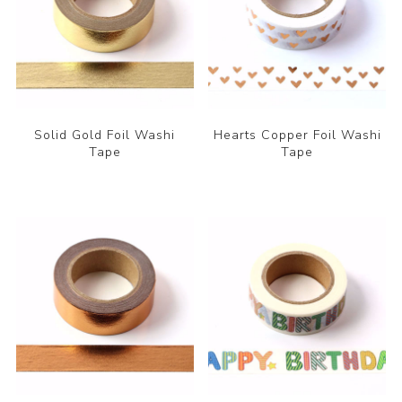
Solid Gold Foil Washi
Hearts Copper Foil Washi
Tape
Tape