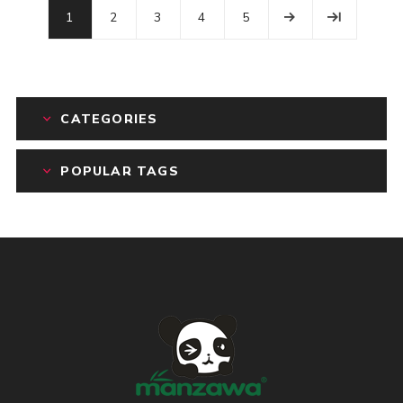
1
2
3
4
5
CATEGORIES
POPULAR TAGS