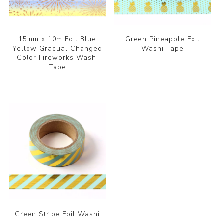
15mm x 10m Foil Blue
Green Pineapple Foil
Yellow Gradual Changed
Washi Tape
Color Fireworks Washi
Tape
Green Stripe Foil Washi