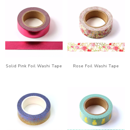
Solid Pink Foil Washi Tape
Rose Foil Washi Tape