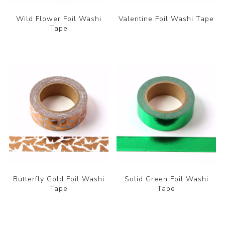
Wild Flower Foil Washi
Valentine Foil Washi Tape
Tape
Butterfly Gold Foil Washi
Solid Green Foil Washi
Tape
Tape