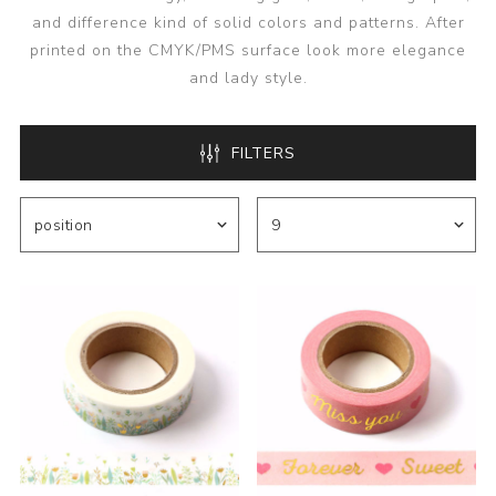
and difference kind of solid colors and patterns. After
printed on the CMYK/PMS surface look more elegance
and lady style.
FILTERS