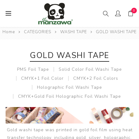
0
Home
CATEGORIES
WASHI TAPE
GOLD WASHI TAPE
GOLD WASHI TAPE
PMS Foil Tape
Solid Color Foil Washi Tape
CMYK+1 Foil Color
CMYK+2 Foil Colors
Holographic Foil Washi Tape
CMYK+Gold Foil Holographic Foil Washi Tape
Gold washi tape was printed in gold foil film using heat
transfer technology, including gold, silver, holographic,