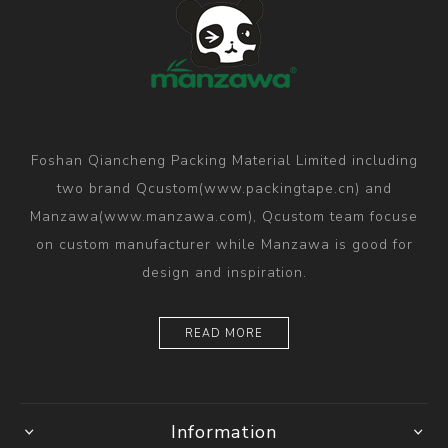
Foshan Qiancheng Packing Material Limited including
two brand Qcustom(www.packingtape.cn) and
Manzawa(www.manzawa.com), Qcustom team focuse
on custom manufacturer while Manzawa is good for
design and inspiration.
READ MORE
Information