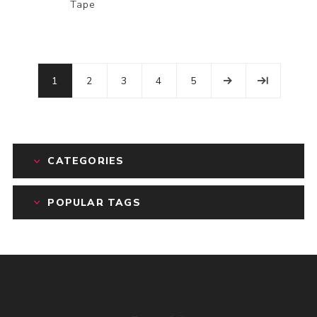
Tape
1
2
3
4
5
CATEGORIES
POPULAR TAGS