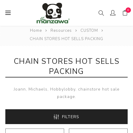
0
Home
Resources
CUSTOM
CHAIN STORES HOT SELLS PACKING
CHAIN STORES HOT SELLS
PACKING
Joann, Michaels, Hobbylobby, chainstore hot sale
package.
FILTERS