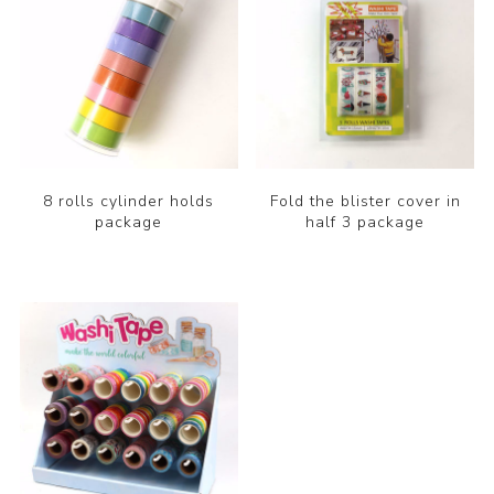
8 rolls cylinder holds
Fold the blister cover in
package
half 3 package