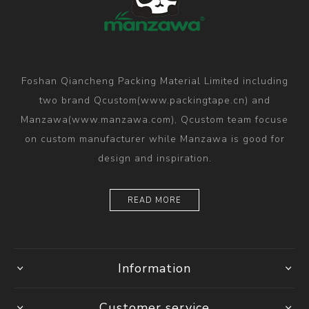
Foshan Qiancheng Packing Material Limited including
two brand Qcustom(www.packingtape.cn) and
Manzawa(www.manzawa.com), Qcustom team focuse
on custom manufacturer while Manzawa is good for
design and inspiration.
READ MORE
Information
Customer service