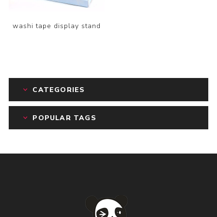
washi tape display stand
CATEGORIES
POPULAR TAGS