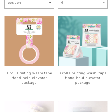
1 roll Printing washi tape
3 rolls printing washi tape
Hand-held elevator
Hand-held elevator
package
package